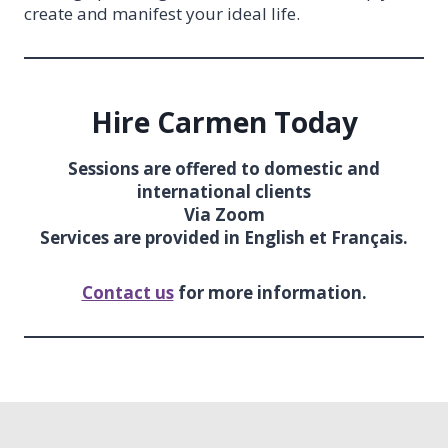
create and manifest your ideal life.
Hire Carmen Today
Sessions are offered to domestic and
international clients
Via Zoom
Services are provided in English et Français.
Contact us
for more information.