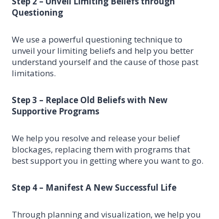
Step 2 – Unveil Limiting Beliefs through
Questioning
We use a powerful questioning technique to
unveil your limiting beliefs and help you better
understand yourself and the cause of those past
limitations.
Step 3 – Replace Old Beliefs with New
Supportive Programs
We help you resolve and release your belief
blockages, replacing them with programs that
best support you in getting where you want to go.
Step 4 – Manifest A New Successful Life
Through planning and visualization, we help you