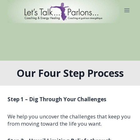
Skip
to
content
Our Four Step Process
Step 1 – Dig Through Your Challenges
We help you uncover the challenges that keep you
from moving toward the life you want.