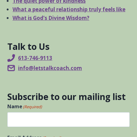
The quiet power of kindness
What a peaceful relationship truly feels like
What is God’s Divine Wisdom?
Talk to Us
613-746-9113
info@letstalkcoach.com
Subscribe to our mailing list
Name
(Required)
First