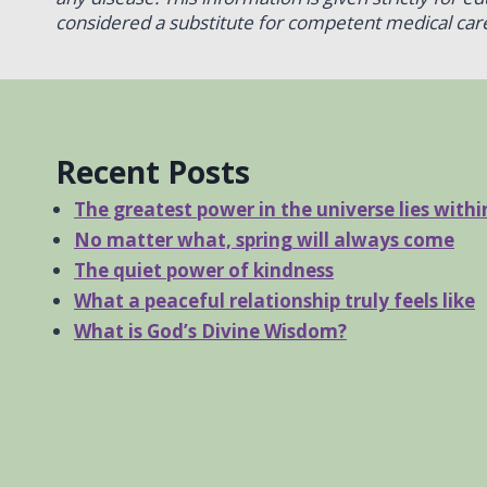
considered a substitute for competent medical care
Recent Posts
The greatest power in the universe lies withi
No matter what, spring will always come
The quiet power of kindness
What a peaceful relationship truly feels like
What is God’s Divine Wisdom?