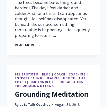
The trees become bare.The ground
hardens.The days feel darker and
colder.And for a time, it can appear as
though life itself has disappeared. Yet
beneath the surface, something
remarkable is happening. Life is quietly
preparing to return….
NO
READ MORE
MATTER
WHAT,
SPRING
WILL
ALWAYS
COME
BELIEF SYSTEM
|
BLOG
|
COACH
|
COACHING
|
ENERGY HEALING
|
HEALING
|
HEALTH
|
LIFE
COACH
|
LIMITING BELIEF
|
THETAHEALING
|
THETAHEALING OTTAWA
Grounding Meditation
By
Lets Talk Coaches
August 31, 2018