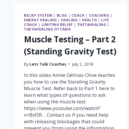
YOUR
LIFE
WITH
BELIEF SYSTEM
|
BLOG
|
COACH
|
COACHING
|
THETAHEALING®
ENERGY HEALING
|
HEALING
|
HEALTH
|
LIFE
COACH
|
LIMITING BELIEF
|
THETAHEALING
|
THETAHEALING OTTAWA
Muscle Testing – Part 2
(Standing Gravity Test)
By
Lets Talk Coaches
July 2, 2018
In this video Annie Gélinas-Olive teaches
you how to use the Standing Gravity
Muscle Test. Refer back to Part 1 here to
learn what types of questions to ask
when using the muscle test:
https://www.youtube.com/watch?
v=BxlSR… Contact us if you need help
with releasing blockages that could
prevent you from using the information