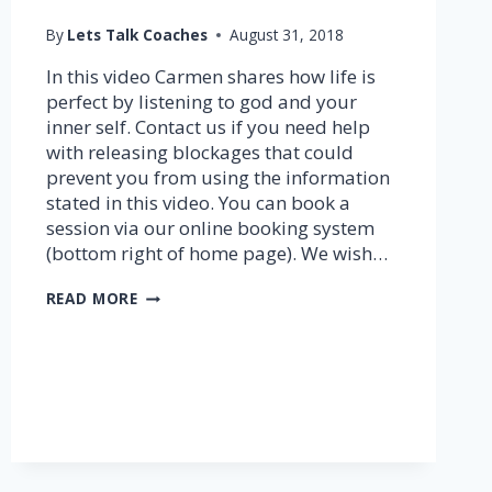
By
Lets Talk Coaches
August 31, 2018
In this video Carmen shares how life is
perfect by listening to god and your
inner self. Contact us if you need help
with releasing blockages that could
prevent you from using the information
stated in this video. You can book a
session via our online booking system
(bottom right of home page). We wish…
FLOW
READ MORE
THROUGH
GOD’S
DIRECTION