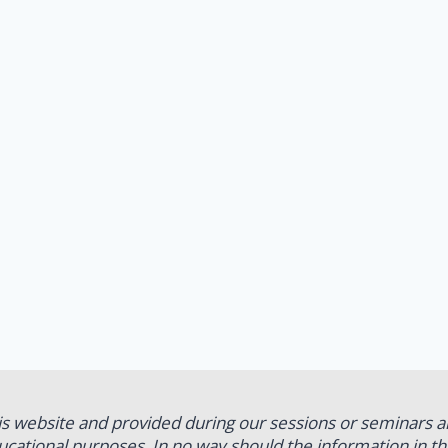
his website and provided during our sessions or seminars a
educational purposes. In no way should the information in t