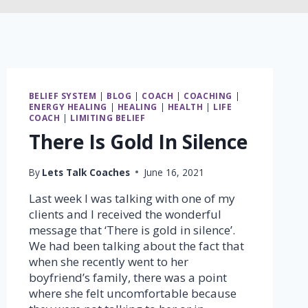
BELIEF SYSTEM
|
BLOG
|
COACH
|
COACHING
|
ENERGY HEALING
|
HEALING
|
HEALTH
|
LIFE
COACH
|
LIMITING BELIEF
There Is Gold In Silence
By
Lets Talk Coaches
June 16, 2021
Last week I was talking with one of my
clients and I received the wonderful
message that ‘There is gold in silence’.
We had been talking about the fact that
when she recently went to her
boyfriend’s family, there was a point
where she felt uncomfortable because