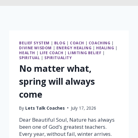
BELIEF SYSTEM
|
BLOG
|
COACH
|
COACHING
|
DIVINE WISDOM
|
ENERGY HEALING
|
HEALING
|
HEALTH
|
LIFE COACH
|
LIMITING BELIEF
|
SPIRITUAL
|
SPIRITUALITY
No matter what,
spring will always
come
By
Lets Talk Coaches
July 17, 2026
Dear Beautiful Soul, Nature has always
been one of God’s greatest teachers.
Every year, without fail, winter arrives.