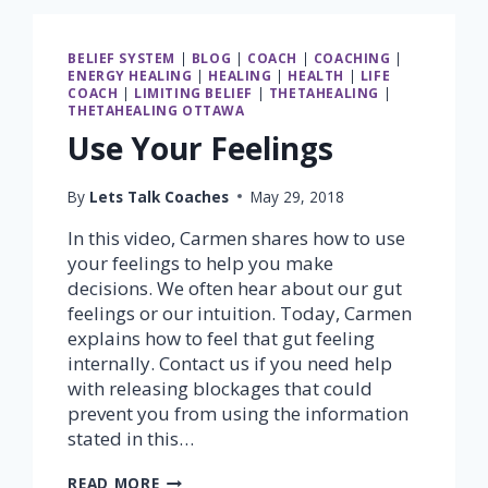
BELIEF SYSTEM
|
BLOG
|
COACH
|
COACHING
|
ENERGY HEALING
|
HEALING
|
HEALTH
|
LIFE
COACH
|
LIMITING BELIEF
|
THETAHEALING
|
THETAHEALING OTTAWA
Use Your Feelings
By
Lets Talk Coaches
May 29, 2018
In this video, Carmen shares how to use
your feelings to help you make
decisions. We often hear about our gut
feelings or our intuition. Today, Carmen
explains how to feel that gut feeling
internally. Contact us if you need help
with releasing blockages that could
prevent you from using the information
stated in this…
USE
READ MORE