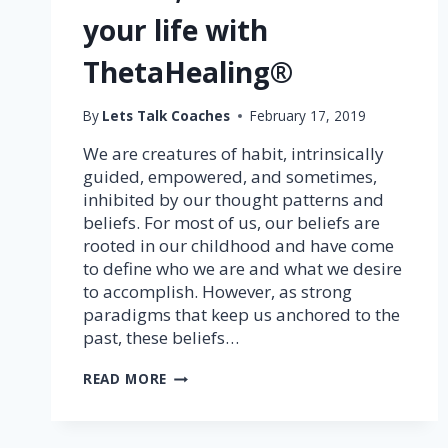
your life with
ThetaHealing®
By
Lets Talk Coaches
February 17, 2019
We are creatures of habit, intrinsically
guided, empowered, and sometimes,
inhibited by our thought patterns and
beliefs. For most of us, our beliefs are
rooted in our childhood and have come
to define who we are and what we desire
to accomplish. However, as strong
paradigms that keep us anchored to the
past, these beliefs…
TRANSFORM
READ MORE
YOUR
BELIEFS;
TRANSFORM