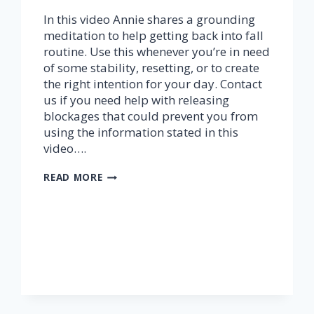
In this video Annie shares a grounding
meditation to help getting back into fall
routine. Use this whenever you’re in need
of some stability, resetting, or to create
the right intention for your day. Contact
us if you need help with releasing
blockages that could prevent you from
using the information stated in this
video….
GROUNDING
READ MORE
MEDITATION