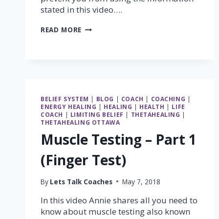
stated in this video….
MUSCLE
READ MORE
TESTING
–
PART
2
(STANDING
GRAVITY
TEST)
BELIEF SYSTEM
|
BLOG
|
COACH
|
COACHING
|
ENERGY HEALING
|
HEALING
|
HEALTH
|
LIFE
COACH
|
LIMITING BELIEF
|
THETAHEALING
|
THETAHEALING OTTAWA
Muscle Testing – Part 1
(Finger Test)
By
Lets Talk Coaches
May 7, 2018
In this video Annie shares all you need to
know about muscle testing also known