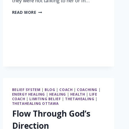
they were not talking to her or in…
THERE
READ MORE
IS
GOLD
IN
SILENCE
BELIEF SYSTEM
|
BLOG
|
COACH
|
COACHING
|
ENERGY HEALING
|
HEALING
|
HEALTH
|
LIFE
COACH
|
LIMITING BELIEF
|
THETAHEALING
|
THETAHEALING OTTAWA
Flow Through God’s
Direction