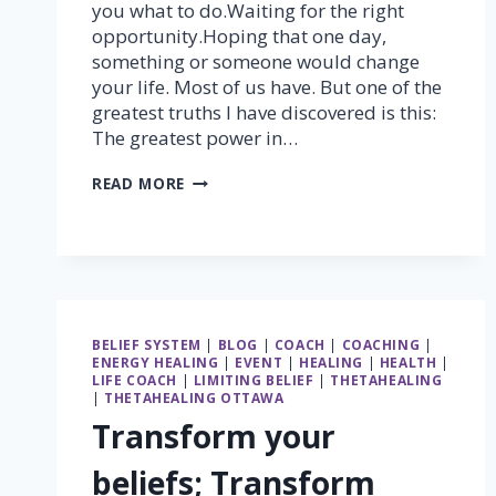
you what to do.Waiting for the right
opportunity.Hoping that one day,
something or someone would change
your life. Most of us have. But one of the
greatest truths I have discovered is this:
The greatest power in…
THE
READ MORE
GREATEST
POWER
IN
THE
UNIVERSE
LIES
WITHIN
BELIEF SYSTEM
|
BLOG
|
COACH
|
COACHING
|
YOU
ENERGY HEALING
|
EVENT
|
HEALING
|
HEALTH
|
LIFE COACH
|
LIMITING BELIEF
|
THETAHEALING
|
THETAHEALING OTTAWA
Transform your
beliefs; Transform