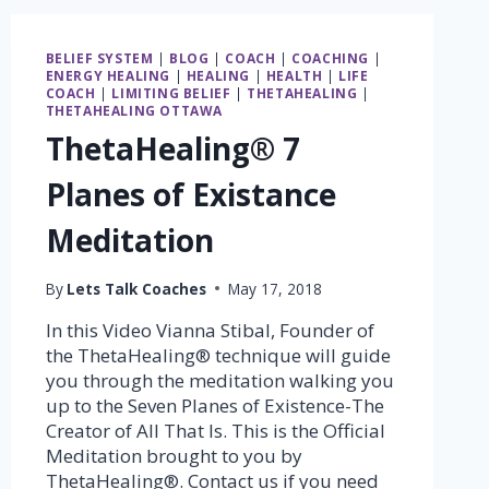
BELIEF SYSTEM
|
BLOG
|
COACH
|
COACHING
|
ENERGY HEALING
|
HEALING
|
HEALTH
|
LIFE
COACH
|
LIMITING BELIEF
|
THETAHEALING
|
THETAHEALING OTTAWA
ThetaHealing® 7
Planes of Existance
Meditation
By
Lets Talk Coaches
May 17, 2018
In this Video Vianna Stibal, Founder of
the ThetaHealing® technique will guide
you through the meditation walking you
up to the Seven Planes of Existence-The
Creator of All That Is. This is the Official
Meditation brought to you by
ThetaHealing®. Contact us if you need