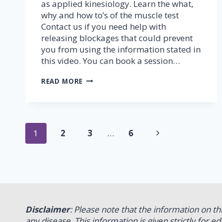
as applied kinesiology. Learn the what,
why and how to’s of the muscle test
Contact us if you need help with
releasing blockages that could prevent
you from using the information stated in
this video. You can book a session…
MUSCLE
READ MORE
TESTING
–
PART
1
(FINGER
Page
Next
1
2
3
…
6
TEST)
navigation
Page
Disclaimer
: Please note that the information on t
any disease. This information is given strictly for 