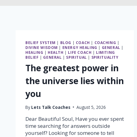
BELIEF SYSTEM
|
BLOG
|
COACH
|
COACHING
|
DIVINE WISDOM
|
ENERGY HEALING
|
GENERAL
|
HEALING
|
HEALTH
|
LIFE COACH
|
LIMITING
BELIEF
|
GENERAL
|
SPIRITUAL
|
SPIRITUALITY
The greatest power in
the universe lies within
you
By
Lets Talk Coaches
August 5, 2026
Dear Beautiful Soul, Have you ever spent
time searching for answers outside
yourself? Looking for someone to tell