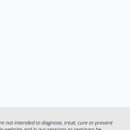
re not intended to diagnose, treat, cure or prevent
his website and in our sessions or seminars be