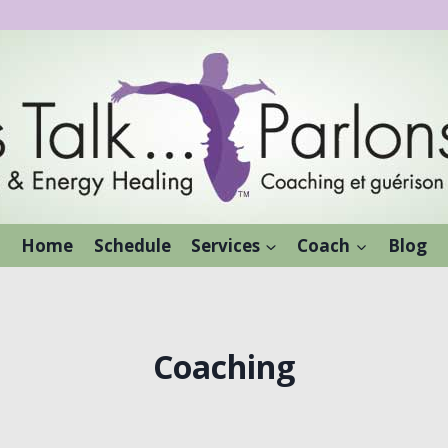
Home
Schedule
Services
Coach
Blog
Coaching