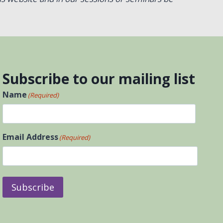
Subscribe to our mailing list
Name
(Required)
First
Email Address
(Required)
Subscribe