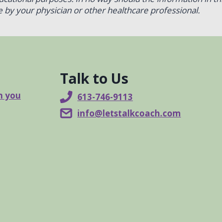
 by your physician or other healthcare professional.
Talk to Us
n you
613-746-9113
info@letstalkcoach.com