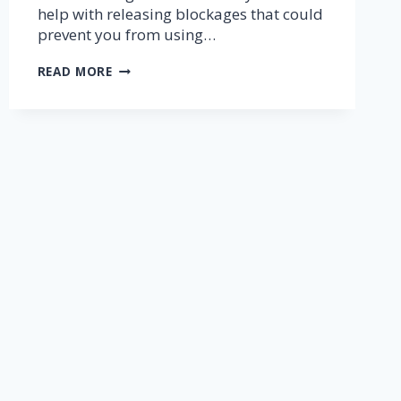
help with releasing blockages that could
prevent you from using…
THETAHEALING®
READ MORE
7
PLANES
OF
EXISTANCE
MEDITATION