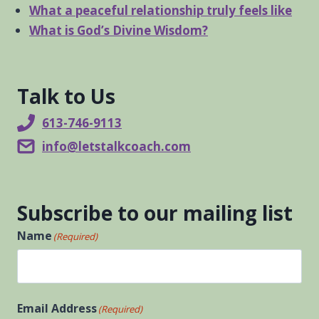
What a peaceful relationship truly feels like
What is God’s Divine Wisdom?
Talk to Us
613-746-9113
info@letstalkcoach.com
Subscribe to our mailing list
Name
(Required)
First
Email Address
(Required)