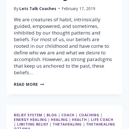
By
Lets Talk Coaches
February 17, 2019
We are creatures of habit, intrinsically
guided, empowered, and sometimes,
inhibited by our thought patterns and
beliefs. For most of us, our beliefs are
rooted in our childhood and have come to
define who we are and what we desire to
accomplish. However, as strong paradigms
that keep us anchored to the past, these
beliefs…
TRANSFORM
READ MORE
YOUR
BELIEFS;
TRANSFORM
YOUR
LIFE
BELIEF SYSTEM
|
BLOG
|
COACH
|
COACHING
|
WITH
ENERGY HEALING
|
HEALING
|
HEALTH
|
LIFE COACH
THETAHEALING®
|
LIMITING BELIEF
|
THETAHEALING
|
THETAHEALING
OTTAWA