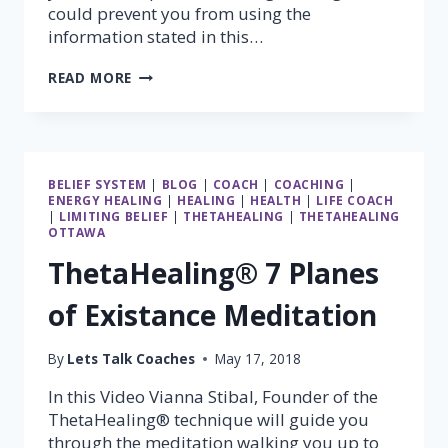
could prevent you from using the
information stated in this…
USE
READ MORE
YOUR
FEELINGS
BELIEF SYSTEM
|
BLOG
|
COACH
|
COACHING
|
ENERGY HEALING
|
HEALING
|
HEALTH
|
LIFE COACH
|
LIMITING BELIEF
|
THETAHEALING
|
THETAHEALING
OTTAWA
ThetaHealing® 7 Planes
of Existance Meditation
By
Lets Talk Coaches
May 17, 2018
In this Video Vianna Stibal, Founder of the
ThetaHealing® technique will guide you
through the meditation walking you up to