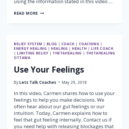
using the information stated in this video….
MUSCLE
READ MORE
TESTING
–
PART
2
(STANDING
BELIEF SYSTEM
|
BLOG
|
COACH
|
COACHING
|
GRAVITY
ENERGY HEALING
|
HEALING
|
HEALTH
|
LIFE COACH
TEST)
|
LIMITING BELIEF
|
THETAHEALING
|
THETAHEALING
OTTAWA
Use Your Feelings
By
Lets Talk Coaches
May 29, 2018
In this video, Carmen shares how to use your
feelings to help you make decisions. We
often hear about our gut feelings or our
intuition. Today, Carmen explains how to
feel that gut feeling internally. Contact us if
you need help with releasing blockages that