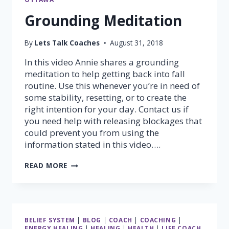
Grounding Meditation
By
Lets Talk Coaches
August 31, 2018
In this video Annie shares a grounding
meditation to help getting back into fall
routine. Use this whenever you’re in need of
some stability, resetting, or to create the
right intention for your day. Contact us if
you need help with releasing blockages that
could prevent you from using the
information stated in this video….
GROUNDING
READ MORE
MEDITATION
BELIEF SYSTEM
|
BLOG
|
COACH
|
COACHING
|
ENERGY HEALING
|
HEALING
|
HEALTH
|
LIFE COACH