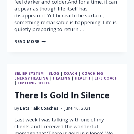
feel darker and colder.And for a time, it can
appear as though life itself has
disappeared. Yet beneath the surface,
something remarkable is happening. Life is
quietly preparing to return….
NO
READ MORE
MATTER
WHAT,
SPRING
WILL
ALWAYS
BELIEF SYSTEM
|
BLOG
|
COACH
|
COACHING
|
COME
ENERGY HEALING
|
HEALING
|
HEALTH
|
LIFE COACH
|
LIMITING BELIEF
There Is Gold In Silence
By
Lets Talk Coaches
June 16, 2021
Last week I was talking with one of my
clients and I received the wonderful
message that ‘There is gold in silence’. We