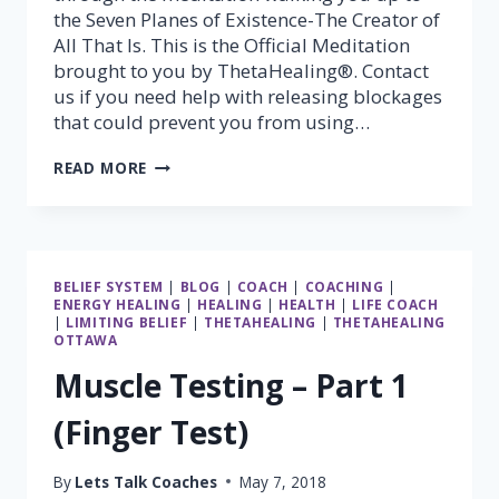
the Seven Planes of Existence-The Creator of
All That Is. This is the Official Meditation
brought to you by ThetaHealing®. Contact
us if you need help with releasing blockages
that could prevent you from using…
THETAHEALING®
READ MORE
7
PLANES
OF
EXISTANCE
MEDITATION
BELIEF SYSTEM
|
BLOG
|
COACH
|
COACHING
|
ENERGY HEALING
|
HEALING
|
HEALTH
|
LIFE COACH
|
LIMITING BELIEF
|
THETAHEALING
|
THETAHEALING
OTTAWA
Muscle Testing – Part 1
(Finger Test)
By
Lets Talk Coaches
May 7, 2018