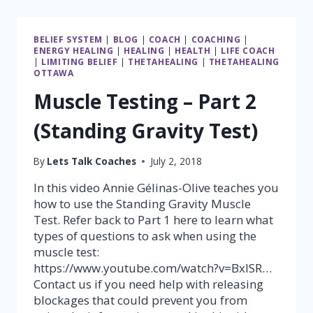
DIRECTION
BELIEF SYSTEM
|
BLOG
|
COACH
|
COACHING
|
ENERGY HEALING
|
HEALING
|
HEALTH
|
LIFE COACH
|
LIMITING BELIEF
|
THETAHEALING
|
THETAHEALING
OTTAWA
Muscle Testing – Part 2
(Standing Gravity Test)
By
Lets Talk Coaches
July 2, 2018
In this video Annie Gélinas-Olive teaches you
how to use the Standing Gravity Muscle
Test. Refer back to Part 1 here to learn what
types of questions to ask when using the
muscle test:
https://www.youtube.com/watch?v=BxlSR…
Contact us if you need help with releasing
blockages that could prevent you from