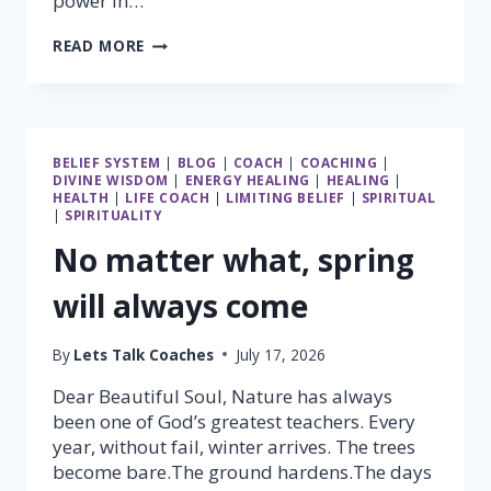
power in…
THE
READ MORE
GREATEST
POWER
IN
THE
UNIVERSE
BELIEF SYSTEM
|
BLOG
|
COACH
|
COACHING
|
LIES
DIVINE WISDOM
|
ENERGY HEALING
|
HEALING
|
WITHIN
HEALTH
|
LIFE COACH
|
LIMITING BELIEF
|
SPIRITUAL
YOU
|
SPIRITUALITY
No matter what, spring
will always come
By
Lets Talk Coaches
July 17, 2026
Dear Beautiful Soul, Nature has always
been one of God’s greatest teachers. Every
year, without fail, winter arrives. The trees
become bare.The ground hardens.The days