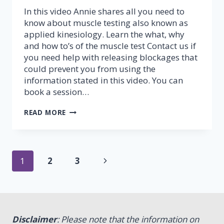
In this video Annie shares all you need to
know about muscle testing also known as
applied kinesiology. Learn the what, why
and how to’s of the muscle test Contact us if
you need help with releasing blockages that
could prevent you from using the
information stated in this video. You can
book a session…
MUSCLE
READ MORE
TESTING
–
PART
1
Page
(FINGER
Next
1
2
3
TEST)
navigation
Page
Disclaimer
: Please note that the information on