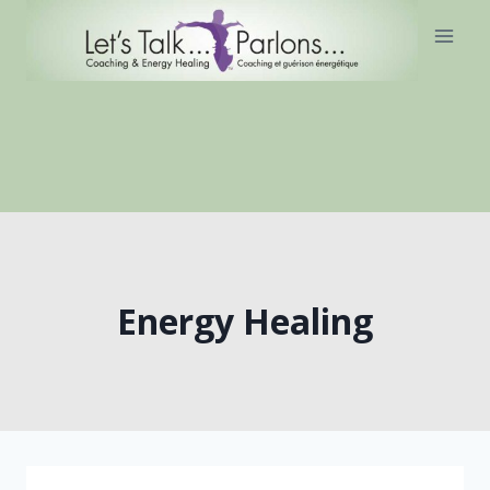
Skip
to
content
Energy Healing