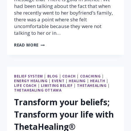
had been talking about the fact that when
she recently went to her boyfriend’s family,
there was a point where she felt
uncomfortable because they were not
talking to her or in…
THERE
READ MORE
IS
GOLD
IN
SILENCE
BELIEF SYSTEM
|
BLOG
|
COACH
|
COACHING
|
ENERGY HEALING
|
EVENT
|
HEALING
|
HEALTH
|
LIFE COACH
|
LIMITING BELIEF
|
THETAHEALING
|
THETAHEALING OTTAWA
Transform your beliefs;
Transform your life with
ThetaHealing®