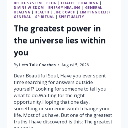
BELIEF SYSTEM
|
BLOG
|
COACH
|
COACHING
|
DIVINE WISDOM
|
ENERGY HEALING
|
GENERAL
|
HEALING
|
HEALTH
|
LIFE COACH
|
LIMITING BELIEF
|
GENERAL
|
SPIRITUAL
|
SPIRITUALITY
The greatest power in
the universe lies within
you
By
Lets Talk Coaches
August 5, 2026
Dear Beautiful Soul, Have you ever spent
time searching for answers outside
yourself? Looking for someone to tell you
what to do.Waiting for the right
opportunity.Hoping that one day,
something or someone would change your
life. Most of us have. But one of the greatest
truths I have discovered is this: The greatest