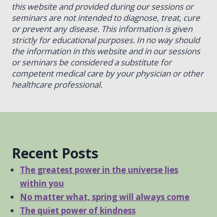
this website and provided during our sessions or
seminars are not intended to diagnose, treat, cure
or prevent any disease. This information is given
strictly for educational purposes. In no way should
the information in this website and in our sessions
or seminars be considered a substitute for
competent medical care by your physician or other
healthcare professional.
Recent Posts
The greatest power in the universe lies
within you
No matter what, spring will always come
The quiet power of kindness