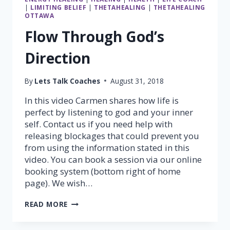
|
LIMITING BELIEF
|
THETAHEALING
|
THETAHEALING
OTTAWA
Flow Through God’s
Direction
By
Lets Talk Coaches
August 31, 2018
In this video Carmen shares how life is
perfect by listening to god and your inner
self. Contact us if you need help with
releasing blockages that could prevent you
from using the information stated in this
video. You can book a session via our online
booking system (bottom right of home
page). We wish…
FLOW
READ MORE
THROUGH
GOD’S