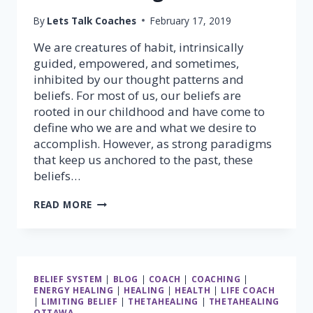
By
Lets Talk Coaches
February 17, 2019
We are creatures of habit, intrinsically
guided, empowered, and sometimes,
inhibited by our thought patterns and
beliefs. For most of us, our beliefs are
rooted in our childhood and have come to
define who we are and what we desire to
accomplish. However, as strong paradigms
that keep us anchored to the past, these
beliefs…
TRANSFORM
READ MORE
YOUR
BELIEFS;
TRANSFORM
YOUR
LIFE
BELIEF SYSTEM
|
BLOG
|
COACH
|
COACHING
|
WITH
ENERGY HEALING
|
HEALING
|
HEALTH
|
LIFE COACH
THETAHEALING®
|
LIMITING BELIEF
|
THETAHEALING
|
THETAHEALING
OTTAWA