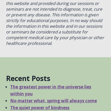
this website and provided during our sessions or
seminars are not intended to diagnose, treat, cure
or prevent any disease. This information is given
strictly for educational purposes. In no way should
the information in this website and in our sessions
or seminars be considered a substitute for
competent medical care by your physician or other
healthcare professional.
Recent Posts
The greatest power in the universe lies
within you
No matter what, spring will always come
The quiet power of kindness