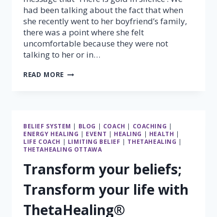
had been talking about the fact that when
she recently went to her boyfriend’s family,
there was a point where she felt
uncomfortable because they were not
talking to her or in…
THERE
READ MORE
IS
GOLD
IN
SILENCE
BELIEF SYSTEM
|
BLOG
|
COACH
|
COACHING
|
ENERGY HEALING
|
EVENT
|
HEALING
|
HEALTH
|
LIFE COACH
|
LIMITING BELIEF
|
THETAHEALING
|
THETAHEALING OTTAWA
Transform your beliefs;
Transform your life with
ThetaHealing®