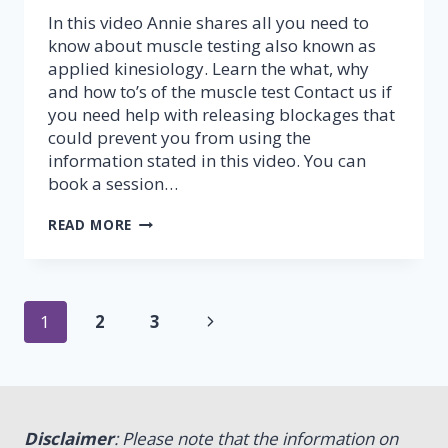
In this video Annie shares all you need to
know about muscle testing also known as
applied kinesiology. Learn the what, why
and how to’s of the muscle test Contact us if
you need help with releasing blockages that
could prevent you from using the
information stated in this video. You can
book a session…
MUSCLE
READ MORE
TESTING
–
PART
1
Page
(FINGER
Next
1
2
3
TEST)
navigation
Page
Disclaimer
: Please note that the information on