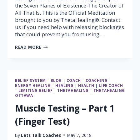
the Seven Planes of Existence-The Creator of
All That Is. This is the Official Meditation
brought to you by ThetaHealing®. Contact
us if you need help with releasing blockages
that could prevent you from using…
THETAHEALING®
READ MORE
7
PLANES
OF
EXISTANCE
MEDITATION
BELIEF SYSTEM
|
BLOG
|
COACH
|
COACHING
|
ENERGY HEALING
|
HEALING
|
HEALTH
|
LIFE COACH
|
LIMITING BELIEF
|
THETAHEALING
|
THETAHEALING
OTTAWA
Muscle Testing – Part 1
(Finger Test)
By
Lets Talk Coaches
May 7, 2018