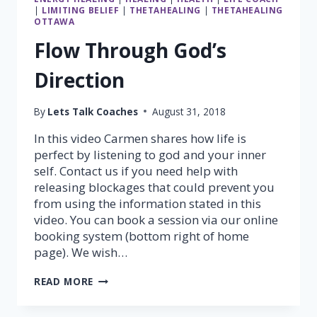
|
LIMITING BELIEF
|
THETAHEALING
|
THETAHEALING
OTTAWA
Flow Through God’s
Direction
By
Lets Talk Coaches
August 31, 2018
In this video Carmen shares how life is
perfect by listening to god and your inner
self. Contact us if you need help with
releasing blockages that could prevent you
from using the information stated in this
video. You can book a session via our online
booking system (bottom right of home
page). We wish…
FLOW
READ MORE
THROUGH
GOD’S