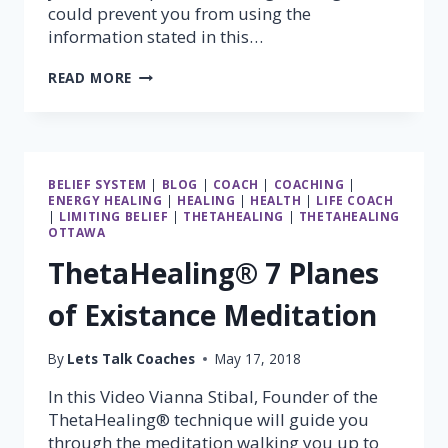
could prevent you from using the
information stated in this…
USE
READ MORE
YOUR
FEELINGS
BELIEF SYSTEM
|
BLOG
|
COACH
|
COACHING
|
ENERGY HEALING
|
HEALING
|
HEALTH
|
LIFE COACH
|
LIMITING BELIEF
|
THETAHEALING
|
THETAHEALING
OTTAWA
ThetaHealing® 7 Planes
of Existance Meditation
By
Lets Talk Coaches
May 17, 2018
In this Video Vianna Stibal, Founder of the
ThetaHealing® technique will guide you
through the meditation walking you up to