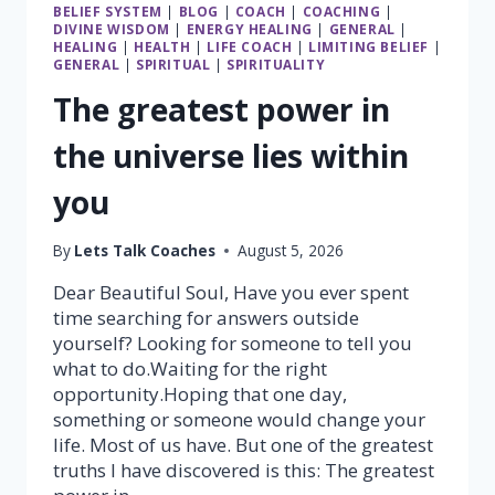
BELIEF SYSTEM
|
BLOG
|
COACH
|
COACHING
|
DIVINE WISDOM
|
ENERGY HEALING
|
GENERAL
|
HEALING
|
HEALTH
|
LIFE COACH
|
LIMITING BELIEF
|
GENERAL
|
SPIRITUAL
|
SPIRITUALITY
The greatest power in
the universe lies within
you
By
Lets Talk Coaches
August 5, 2026
Dear Beautiful Soul, Have you ever spent
time searching for answers outside
yourself? Looking for someone to tell you
what to do.Waiting for the right
opportunity.Hoping that one day,
something or someone would change your
life. Most of us have. But one of the greatest
truths I have discovered is this: The greatest