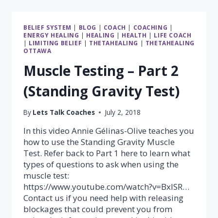
DIRECTION
BELIEF SYSTEM
|
BLOG
|
COACH
|
COACHING
|
ENERGY HEALING
|
HEALING
|
HEALTH
|
LIFE COACH
|
LIMITING BELIEF
|
THETAHEALING
|
THETAHEALING
OTTAWA
Muscle Testing – Part 2
(Standing Gravity Test)
By
Lets Talk Coaches
July 2, 2018
In this video Annie Gélinas-Olive teaches you
how to use the Standing Gravity Muscle
Test. Refer back to Part 1 here to learn what
types of questions to ask when using the
muscle test:
https://www.youtube.com/watch?v=BxlSR…
Contact us if you need help with releasing
blockages that could prevent you from