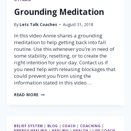
Grounding Meditation
By
Lets Talk Coaches
August 31, 2018
In this video Annie shares a grounding
meditation to help getting back into fall
routine. Use this whenever you’re in need of
some stability, resetting, or to create the
right intention for your day. Contact us if
you need help with releasing blockages that
could prevent you from using the
information stated in this video….
GROUNDING
READ MORE
MEDITATION
BELIEF SYSTEM
|
BLOG
|
COACH
|
COACHING
|
ENERGY HEALING
|
HEALING
|
HEALTH
|
LIFE COACH