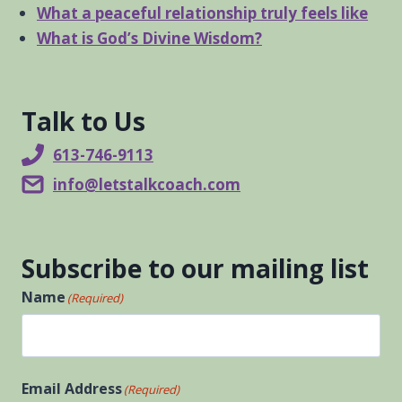
What a peaceful relationship truly feels like
What is God’s Divine Wisdom?
Talk to Us
613-746-9113
info@letstalkcoach.com
Subscribe to our mailing list
Name
(Required)
First
Email Address
(Required)