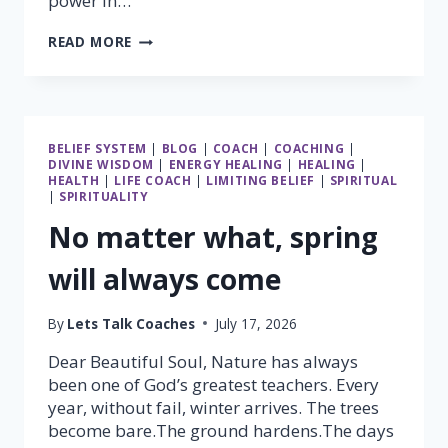
power in…
THE
READ MORE
GREATEST
POWER
IN
THE
UNIVERSE
BELIEF SYSTEM
|
BLOG
|
COACH
|
COACHING
|
LIES
DIVINE WISDOM
|
ENERGY HEALING
|
HEALING
|
WITHIN
HEALTH
|
LIFE COACH
|
LIMITING BELIEF
|
SPIRITUAL
YOU
|
SPIRITUALITY
No matter what, spring
will always come
By
Lets Talk Coaches
July 17, 2026
Dear Beautiful Soul, Nature has always
been one of God’s greatest teachers. Every
year, without fail, winter arrives. The trees
become bare.The ground hardens.The days