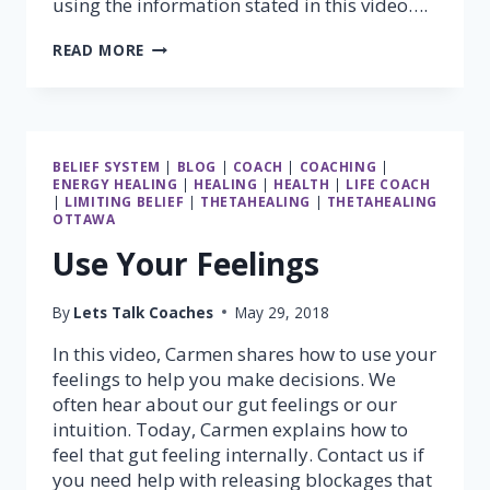
using the information stated in this video….
MUSCLE
READ MORE
TESTING
–
PART
2
(STANDING
BELIEF SYSTEM
|
BLOG
|
COACH
|
COACHING
|
GRAVITY
ENERGY HEALING
|
HEALING
|
HEALTH
|
LIFE COACH
TEST)
|
LIMITING BELIEF
|
THETAHEALING
|
THETAHEALING
OTTAWA
Use Your Feelings
By
Lets Talk Coaches
May 29, 2018
In this video, Carmen shares how to use your
feelings to help you make decisions. We
often hear about our gut feelings or our
intuition. Today, Carmen explains how to
feel that gut feeling internally. Contact us if
you need help with releasing blockages that