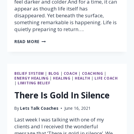
feel darker and colder.And for a time, it can
appear as though life itself has
disappeared. Yet beneath the surface,
something remarkable is happening. Life is
quietly preparing to return….
NO
READ MORE
MATTER
WHAT,
SPRING
WILL
ALWAYS
BELIEF SYSTEM
|
BLOG
|
COACH
|
COACHING
|
COME
ENERGY HEALING
|
HEALING
|
HEALTH
|
LIFE COACH
|
LIMITING BELIEF
There Is Gold In Silence
By
Lets Talk Coaches
June 16, 2021
Last week I was talking with one of my
clients and I received the wonderful
message that ‘There is gold in silence’. We