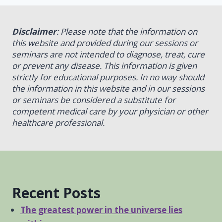
Disclaimer
: Please note that the information on
this website and provided during our sessions or
seminars are not intended to diagnose, treat, cure
or prevent any disease. This information is given
strictly for educational purposes. In no way should
the information in this website and in our sessions
or seminars be considered a substitute for
competent medical care by your physician or other
healthcare professional.
Recent Posts
The greatest power in the universe lies