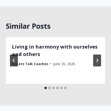
Similar Posts
Living in harmony with ourselves
and others
By
Lets Talk Coaches
June 26, 2026