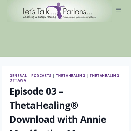
Skip
to
content
GENERAL
|
PODCASTS
|
THETAHEALING
|
THETAHEALING
OTTAWA
Episode 03 –
ThetaHealing®
Download with Annie