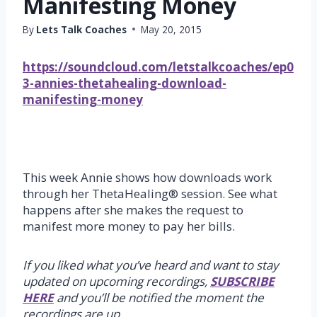
Manifesting Money
By
Lets Talk Coaches
May 20, 2015
https://soundcloud.com/letstalkcoaches/ep0
3-annies-thetahealing-download-
manifesting-money
This week Annie shows how downloads work
through her ThetaHealing® session. See what
happens after she makes the request to
manifest more money to pay her bills.
If you liked what you’ve heard and want to stay
updated on upcoming recordings,
SUBSCRIBE
HERE
and you’ll be notified the moment the
recordings are up.