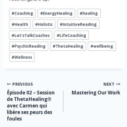
Post
#
Coaching
#
EnergyHealing
#
healing
Tags:
#
Health
#
Holistic
#
IntuitiveReading
#
Let'sTalkCoaches
#
LifeCoaching
#
PsychicReading
#
ThetaHealing
#
wellbeing
#
Wellness
Post
PREVIOUS
NEXT
Épisode 02 – Session
Mastering Our Work
navigation
de ThetaHealing®
avec Carmen qui
libère ses peurs des
foules