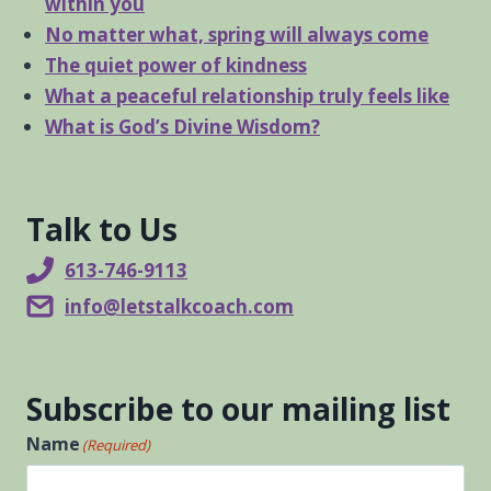
within you
No matter what, spring will always come
The quiet power of kindness
What a peaceful relationship truly feels like
What is God’s Divine Wisdom?
Talk to Us
613-746-9113
info@letstalkcoach.com
Subscribe to our mailing list
Name
(Required)