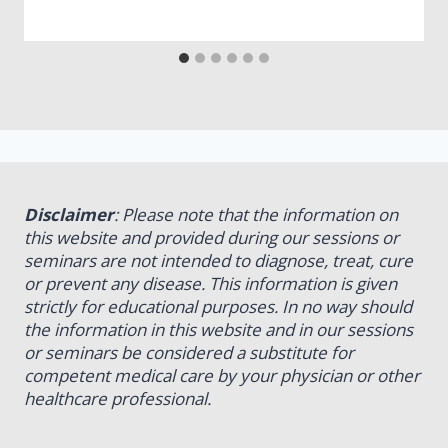
Disclaimer
: Please note that the information on
this website and provided during our sessions or
seminars are not intended to diagnose, treat, cure
or prevent any disease. This information is given
strictly for educational purposes. In no way should
the information in this website and in our sessions
or seminars be considered a substitute for
competent medical care by your physician or other
healthcare professional.