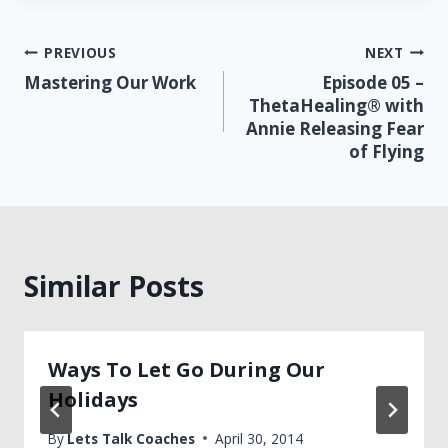
Post
PREVIOUS
NEXT
Mastering Our Work
Episode 05 –
navigation
ThetaHealing® with
Annie Releasing Fear
of Flying
Similar Posts
Ways To Let Go During Our
Holidays
By
Lets Talk Coaches
April 30, 2014