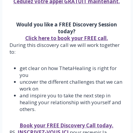
Cédulez votre appel GRATUIT maintenant.
Would you like a FREE Discovery Session
today?
Click here to book your FREE call.
During this discovery call we will work together
to:
get clear on how ThetaHealing is right for
you
uncover the different challenges that we can
work on
and inspire you to take the next step in
healing your relationship with yourself and
others.
Book your FREE Discovery Call today.
PS,
INSCRIVEZ-VOUS ICI
pour recevoir la