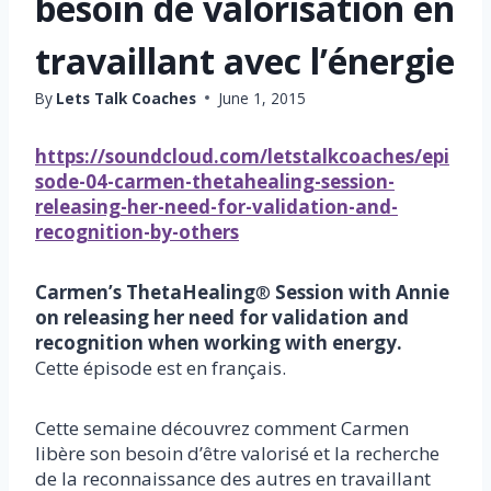
besoin de valorisation en
travaillant avec l’énergie
By
Lets Talk Coaches
June 1, 2015
https://soundcloud.com/letstalkcoaches/epi
sode-04-carmen-thetahealing-session-
releasing-her-need-for-validation-and-
recognition-by-others
Carmen’s ThetaHealing
®
Session with Annie
on releasing her need for validation and
recognition when working with energy.
Cette épisode est en français.
Cette semaine découvrez comment Carmen
libère son besoin d’être valorisé et la recherche
de la reconnaissance des autres en travaillant