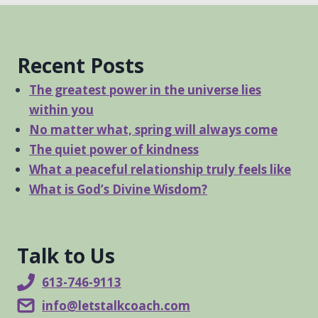
Recent Posts
The greatest power in the universe lies
within you
No matter what, spring will always come
The quiet power of kindness
What a peaceful relationship truly feels like
What is God’s Divine Wisdom?
Talk to Us
613-746-9113
info@letstalkcoach.com