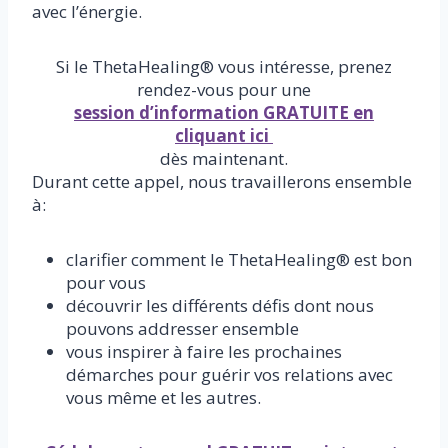
avec l’énergie.
Si le ThetaHealing® vous intéresse, prenez
rendez-vous pour une
session d’information GRATUITE en
cliquant ici
dès maintenant.
Durant cette appel, nous travaillerons ensemble
à:
clarifier comment le ThetaHealing® est bon
pour vous
découvrir les différents défis dont nous
pouvons addresser ensemble
vous inspirer à faire les prochaines
démarches pour guérir vos relations avec
vous même et les autres.