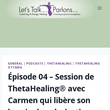
Skip
to
content
GENERAL
|
PODCASTS
|
THETAHEALING
|
THETAHEALING
OTTAWA
Épisode 04 – Session de
ThetaHealing® avec
Carmen qui libère son