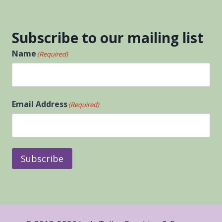
Subscribe to our mailing list
Name
(Required)
First
Email Address
(Required)
Subscribe