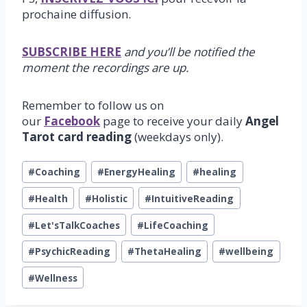
prochaine diffusion.
SUBSCRIBE HERE
and you’ll be notified the
moment the recordings are up.
Remember to follow us on
our
Facebook
page to receive your daily
Angel
Tarot card reading
(weekdays only).
Post
#
Coaching
#
EnergyHealing
#
healing
Tags:
#
Health
#
Holistic
#
IntuitiveReading
#
Let'sTalkCoaches
#
LifeCoaching
#
PsychicReading
#
ThetaHealing
#
wellbeing
#
Wellness