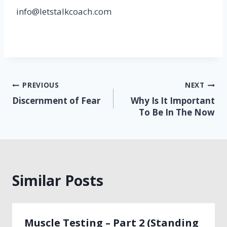
info@letstalkcoach.com
Post
PREVIOUS
NEXT
Discernment of Fear
Why Is It Important
navigation
To Be In The Now
Similar Posts
Muscle Testing – Part 2 (Standing