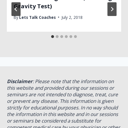
Gravity Test)
By
Lets Talk Coaches
July 2, 2018
Disclaimer
: Please note that the information on
this website and provided during our sessions or
seminars are not intended to diagnose, treat, cure
or prevent any disease. This information is given
strictly for educational purposes. In no way should
the information in this website and in our sessions
or seminars be considered a substitute for
competent medical care by your physician or other