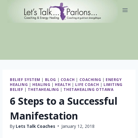
Skip
to
content
BELIEF SYSTEM
|
BLOG
|
COACH
|
COACHING
|
ENERGY
HEALING
|
HEALING
|
HEALTH
|
LIFE COACH
|
LIMITING
BELIEF
|
THETAHEALING
|
THETAHEALING OTTAWA
6 Steps to a Successful
Manifestation
By
Lets Talk Coaches
January 12, 2018