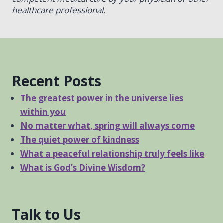
healthcare professional.
Recent Posts
The greatest power in the universe lies
within you
No matter what, spring will always come
The quiet power of kindness
What a peaceful relationship truly feels like
What is God’s Divine Wisdom?
Talk to Us