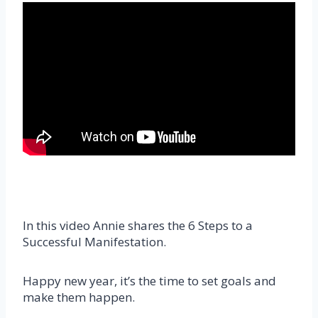
In this video Annie shares the 6 Steps to a
Successful Manifestation.
Happy new year, it’s the time to set goals and
make them happen.