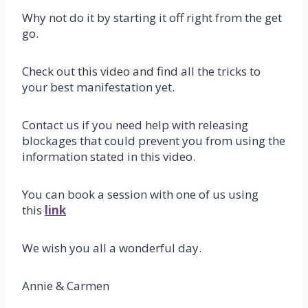
Why not do it by starting it off right from the get
go.
Check out this video and find all the tricks to
your best manifestation yet.
Contact us if you need help with releasing
blockages that could prevent you from using the
information stated in this video.
You can book a session with one of us using
this
link
We wish you all a wonderful day.
Annie & Carmen