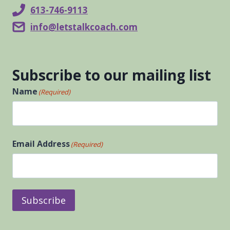
613-746-9113
info@letstalkcoach.com
Subscribe to our mailing list
Name
(Required)
First
Email Address
(Required)
Subscribe